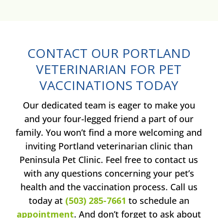
CONTACT OUR PORTLAND
VETERINARIAN FOR PET
VACCINATIONS TODAY
Our dedicated team is eager to make you
and your four-legged friend a part of our
family. You won’t find a more welcoming and
inviting Portland veterinarian clinic than
Peninsula Pet Clinic. Feel free to contact us
with any questions concerning your pet’s
health and the vaccination process. Call us
today at
(503) 285-7661
to schedule an
appointment
. And don’t forget to ask about