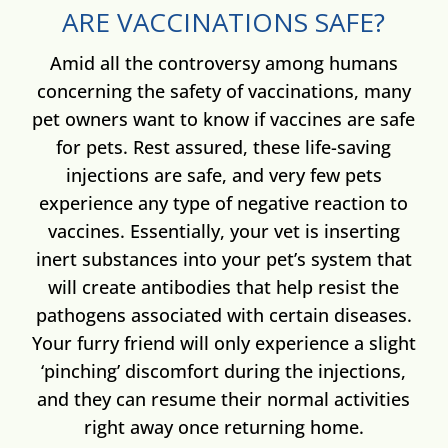
ARE VACCINATIONS SAFE?
Amid all the controversy among humans
concerning the safety of vaccinations, many
pet owners want to know if vaccines are safe
for pets. Rest assured, these life-saving
injections are safe, and very few pets
experience any type of negative reaction to
vaccines. Essentially, your vet is inserting
inert substances into your pet’s system that
will create antibodies that help resist the
pathogens associated with certain diseases.
Your furry friend will only experience a slight
‘pinching’ discomfort during the injections,
and they can resume their normal activities
right away once returning home.