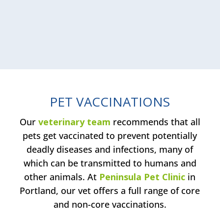
PET VACCINATIONS
Our
veterinary team
recommends that all
pets get vaccinated to prevent potentially
deadly diseases and infections, many of
which can be transmitted to humans and
other animals. At
Peninsula Pet Clinic
in
Portland, our vet offers a full range of core
and non-core vaccinations.