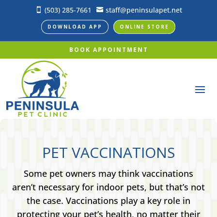
(503) 285-7661
staff@peninsulapet.net


DOWNLOAD APP
ONLINE STORE
BOOK APPOINTMENT
PET VACCINATIONS
Some pet owners may think vaccinations
aren’t necessary for indoor pets, but that’s not
the case. Vaccinations play a key role in
protecting your pet’s health, no matter their