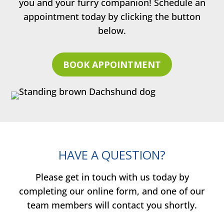
you and your furry companion! Schedule an
appointment today by clicking the button
below.
BOOK APPOINTMENT
HAVE A QUESTION?
Please get in touch with us today by
completing our online form, and one of our
team members will contact you shortly.