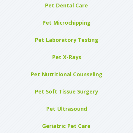
Pet Dental Care
Pet Microchipping
Pet Laboratory Testing
Pet X-Rays
Pet Nutritional Counseling
Pet Soft Tissue Surgery
Pet Ultrasound
Geriatric Pet Care