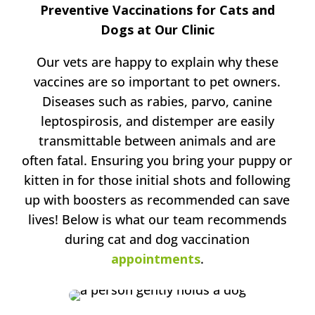
Preventive Vaccinations for Cats and
Dogs at Our Clinic
Our vets are happy to explain why these
vaccines are so important to pet owners.
Diseases such as rabies, parvo, canine
leptospirosis, and distemper are easily
transmittable between animals and are
often fatal. Ensuring you bring your puppy or
kitten in for those initial shots and following
up with boosters as recommended can save
lives! Below is what our team recommends
during cat and dog vaccination
appointments
.