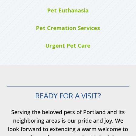
Pet Euthanasia
Pet Cremation Services
Urgent Pet Care
READY FOR A VISIT?
Serving the beloved pets of Portland and its
neighboring areas is our pride and joy. We
look forward to extending a warm welcome to