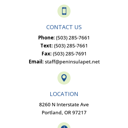

CONTACT US
Phone:
(503) 285-7661
Text:
(503) 285-7661
Fax:
(503) 285-7691
Email:
staff@peninsulapet.net

LOCATION
8260 N Interstate Ave
Portland, OR 97217