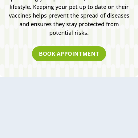
lifestyle. Keeping your pet up to date on their
vaccines helps prevent the spread of diseases
and ensures they stay protected from
potential risks.
BOOK APPOINTMENT