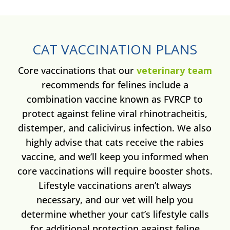
CAT VACCINATION PLANS
Core vaccinations that our
veterinary team
recommends for felines include a
combination vaccine known as FVRCP to
protect against feline viral rhinotracheitis,
distemper, and calicivirus infection. We also
highly advise that cats receive the rabies
vaccine, and we’ll keep you informed when
core vaccinations will require booster shots.
Lifestyle vaccinations aren’t always
necessary, and our vet will help you
determine whether your cat’s lifestyle calls
for additional protection against feline