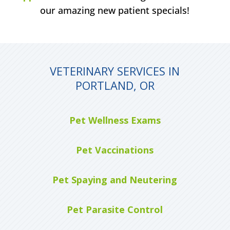
our amazing new patient specials!
VETERINARY SERVICES IN
PORTLAND, OR
Pet Wellness Exams
Pet Vaccinations
Pet Spaying and Neutering
Pet Parasite Control