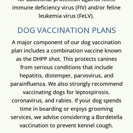
immune deficiency virus (FIV) and/or feline
leukemia virus (FeLV).
DOG VACCINATION PLANS
A major component of our dog vaccination
plan includes a combination vaccine known
as the DHPP shot. This protects canines
from serious conditions that include
hepatitis, distemper, parvovirus, and
parainfluenza. We also strongly recommend
vaccinating dogs for leptospirosis,
coronavirus, and rabies. If your dog spends
time in boarding or enjoys grooming
services, we advise considering a Bordetella
vaccination to prevent kennel cough.