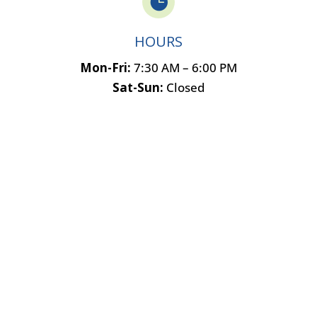

HOURS
Mon-Fri:
7:30 AM – 6:00 PM
Sat-Sun:
Closed
Name
*
F
L
i
a
Email
*
r
s
s
t
t
Phone
How can we help you?
*