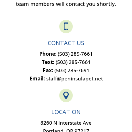
team members will contact you shortly.

CONTACT US
Phone:
(503) 285-7661
Text:
(503) 285-7661
Fax:
(503) 285-7691
Email:
staff@peninsulapet.net

LOCATION
8260 N Interstate Ave
Portland, OR 97217