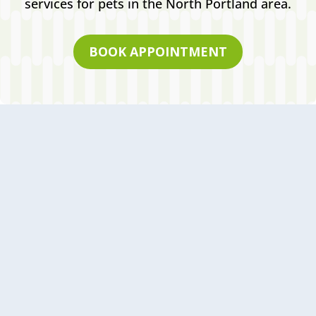
services for pets in the North Portland area.
BOOK APPOINTMENT