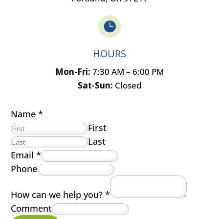

HOURS
Mon-Fri:
7:30 AM – 6:00 PM
Sat-Sun:
Closed
Name
*
First
Last
Email
*
Phone
How can we help you?
*
Comment