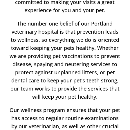
committed to making your visits a great
experience for you and your pet.
The number one belief of our Portland
veterinary hospital is that prevention leads
to wellness, so everything we do is oriented
toward keeping your pets healthy. Whether
we are providing pet vaccinations to prevent
disease, spaying and neutering services to
protect against unplanned litters, or pet
dental care to keep your pet’s teeth strong,
our team works to provide the services that
will keep your pet healthy.
Our wellness program ensures that your pet
has access to regular routine examinations
by our veterinarian, as well as other crucial