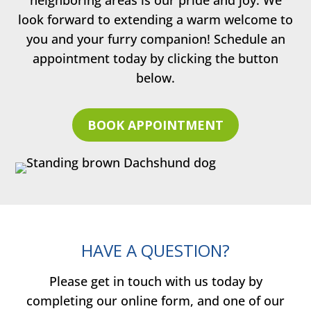
look forward to extending a warm welcome to
you and your furry companion! Schedule an
appointment today by clicking the button
below.
BOOK APPOINTMENT
HAVE A QUESTION?
Please get in touch with us today by
completing our online form, and one of our