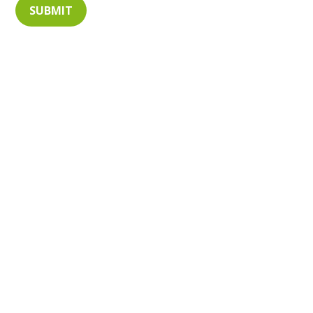
SUBMIT