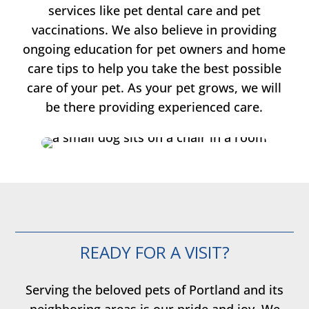
services like pet dental care and pet
vaccinations. We also believe in providing
ongoing education for pet owners and home
care tips to help you take the best possible
care of your pet. As your pet grows, we will
be there providing experienced care.
READY FOR A VISIT?
Serving the beloved pets of Portland and its
neighboring areas is our pride and joy. We