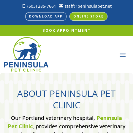
(503) 285-7661
staff@peninsulapet.net


DOWNLOAD APP
ONLINE STORE
BOOK APPOINTMENT
ABOUT PENINSULA PET
CLINIC
Our Portland veterinary hospital,
Peninsula
Pet Clinic
, provides comprehensive veterinary