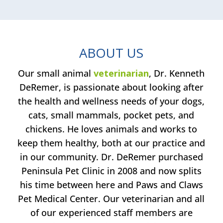
ABOUT US
Our small animal
veterinarian
, Dr. Kenneth
DeRemer, is passionate about looking after
the health and wellness needs of your dogs,
cats, small mammals, pocket pets, and
chickens. He loves animals and works to
keep them healthy, both at our practice and
in our community. Dr. DeRemer purchased
Peninsula Pet Clinic in 2008 and now splits
his time between here and Paws and Claws
Pet Medical Center. Our veterinarian and all
of our experienced staff members are