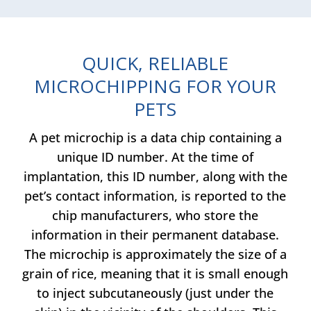
QUICK, RELIABLE
MICROCHIPPING FOR YOUR
PETS
A pet microchip is a data chip containing a
unique ID number. At the time of
implantation, this ID number, along with the
pet’s contact information, is reported to the
chip manufacturers, who store the
information in their permanent database.
The microchip is approximately the size of a
grain of rice, meaning that it is small enough
to inject subcutaneously (just under the