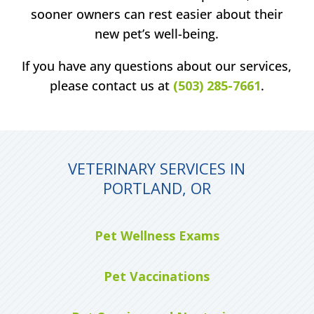
sooner owners can rest easier about their
new pet’s well-being.
If you have any questions about our services,
please contact us at
(503) 285-7661
.
VETERINARY SERVICES IN
PORTLAND, OR
Pet Wellness Exams
Pet Vaccinations