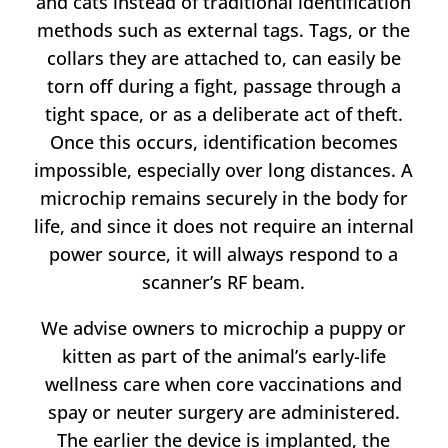
and cats instead of traditional identification
methods such as external tags. Tags, or the
collars they are attached to, can easily be
torn off during a fight, passage through a
tight space, or as a deliberate act of theft.
Once this occurs, identification becomes
impossible, especially over long distances. A
microchip remains securely in the body for
life, and since it does not require an internal
power source, it will always respond to a
scanner’s RF beam.
We advise owners to microchip a puppy or
kitten as part of the animal’s early-life
wellness care when core vaccinations and
spay or neuter surgery are administered.
The earlier the device is implanted, the