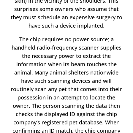
skin) in the vicinity of the shoulders. This
surprises some owners who assume that
they must schedule an expensive surgery to
have such a device implanted.
The chip requires no power source; a
handheld radio-frequency scanner supplies
the necessary power to extract the
information when its beam touches the
animal. Many animal shelters nationwide
have such scanning devices and will
routinely scan any pet that comes into their
possession in an attempt to locate the
owner. The person scanning the data then
checks the displayed ID against the chip
company’s registered pet database. When
confirming an ID match, the chip company