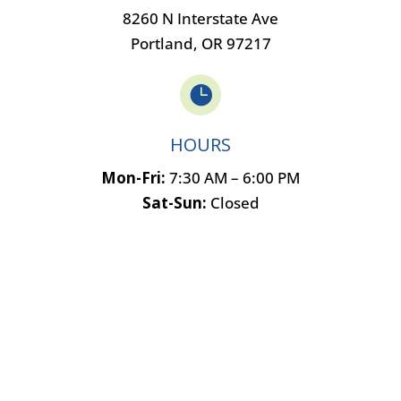
8260 N Interstate Ave
Portland, OR 97217

HOURS
Mon-Fri:
7:30 AM – 6:00 PM
Sat-Sun:
Closed
Name
*
First
Last
Email
*
Phone