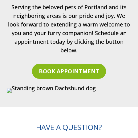
Serving the beloved pets of Portland and its
neighboring areas is our pride and joy. We
look forward to extending a warm welcome to
you and your furry companion! Schedule an
appointment today by clicking the button
below.
BOOK APPOINTMENT
HAVE A QUESTION?