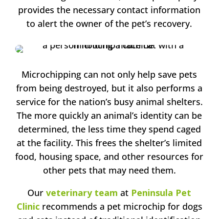
provides the necessary contact information
to alert the owner of the pet’s recovery.
Microchipping can not only help save pets
from being destroyed, but it also performs a
service for the nation’s busy animal shelters.
The more quickly an animal’s identity can be
determined, the less time they spend caged
at the facility. This frees the shelter’s limited
food, housing space, and other resources for
other pets that may need them.
Our
veterinary team
at
Peninsula Pet
Clinic
recommends a pet microchip for dogs