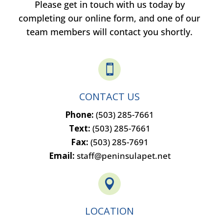
Please get in touch with us today by
completing our online form, and one of our
team members will contact you shortly.

CONTACT US
Phone:
(503) 285-7661
Text:
(503) 285-7661
Fax:
(503) 285-7691
Email:
staff@peninsulapet.net

LOCATION