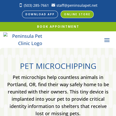
(503) 285-7661
staff@peninsulapet.net


DOWNLOAD APP
ONLINE STORE
BOOK APPOINTMENT
PET MICROCHIPPING
Pet microchips help countless animals in
Portland, OR, find their way safely home to be
reunited with their owners. This tiny device is
implanted into your pet to provide critical
identity information to shelters that receive
lost or missing pets.