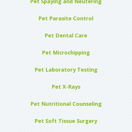
Pet Spaying and Neutering
Pet Parasite Control
Pet Dental Care
Pet Microchipping
Pet Laboratory Testing
Pet X-Rays
Pet Nutritional Counseling
Pet Soft Tissue Surgery