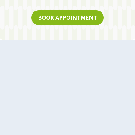
BOOK APPOINTMENT