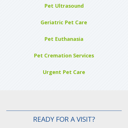
Pet Ultrasound
Geriatric Pet Care
Pet Euthanasia
Pet Cremation Services
Urgent Pet Care
READY FOR A VISIT?