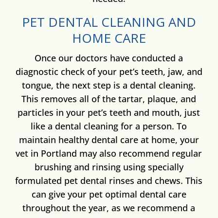
PET DENTAL CLEANING AND
HOME CARE
Once
our doctors have
conducted a
diagnostic check of your pet’s teeth, jaw, and
tongue, the next step is a dental cleaning.
This removes all of the tartar, plaque, and
particles in your pet’s teeth and mouth, just
like a dental cleaning for a person. To
maintain healthy dental care at home, your
vet in Portland may also recommend regular
brushing and rinsing using specially
formulated pet dental rinses and chews. This
can give your pet optimal dental care
throughout the year, as we recommend a