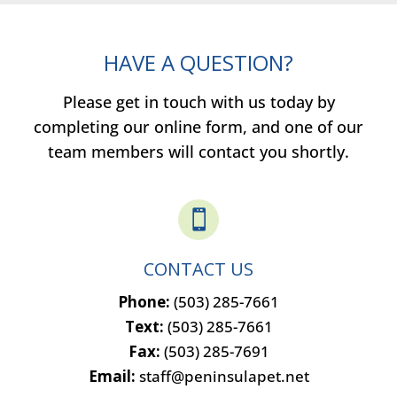
HAVE A QUESTION?
Please get in touch with us today by
completing our online form, and one of our
team members will contact you shortly.

CONTACT US
Phone:
(503) 285-7661
Text:
(503) 285-7661
Fax:
(503) 285-7691
Email:
staff@peninsulapet.net