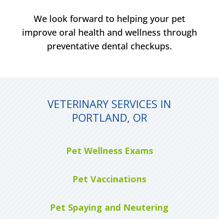
We look forward to helping your pet
improve oral health and wellness through
preventative dental checkups.
VETERINARY SERVICES IN
PORTLAND, OR
Pet Wellness Exams
Pet Vaccinations
Pet Spaying and Neutering