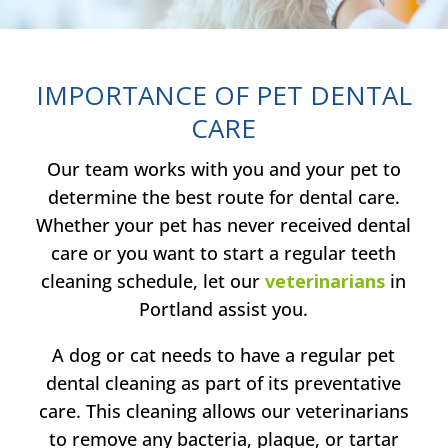
IMPORTANCE OF PET DENTAL
CARE
Our team works with you and your pet to
determine the best route for dental care.
Whether your pet has never received dental
care or you want to start a regular teeth
cleaning schedule, let our
veterinarians
in
Portland assist you.
A dog or cat needs to have a regular pet
dental cleaning as part of its preventative
care. This cleaning allows our veterinarians
to remove any bacteria, plaque, or tartar