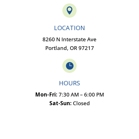

LOCATION
8260 N Interstate Ave
Portland, OR 97217

HOURS
Mon-Fri:
7:30 AM – 6:00 PM
Sat-Sun:
Closed
Name
*
F
L