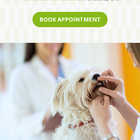
BOOK APPOINTMENT