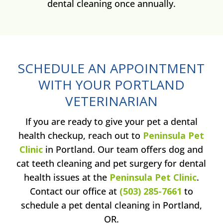
dental cleaning once annually.
SCHEDULE AN APPOINTMENT
WITH YOUR PORTLAND
VETERINARIAN
If you are ready to give your pet a dental
health checkup, reach out to
Peninsula Pet
Clinic
in Portland. Our team offers dog and
cat teeth cleaning and pet surgery for dental
health issues at the
Peninsula Pet Clinic
.
Contact our office at
(503) 285-7661
to
schedule a pet dental cleaning in Portland,
OR.