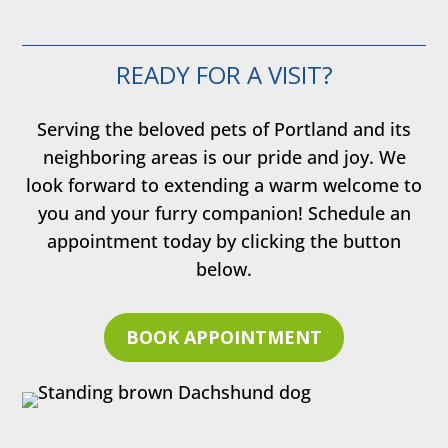
READY FOR A VISIT?
Serving the beloved pets of Portland and its
neighboring areas is our pride and joy. We
look forward to extending a warm welcome to
you and your furry companion! Schedule an
appointment today by clicking the button
below.
BOOK APPOINTMENT