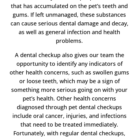
that has accumulated on the pet’s teeth and
gums. If left unmanaged, these substances
can cause serious dental damage and decay,
as well as general infection and health
problems.
A dental checkup also gives
our team
the
opportunity to identify any indicators of
other health concerns, such as swollen gums
or loose teeth, which may be a sign of
something more serious going on with your
pet’s health. Other health concerns
diagnosed through pet dental checkups
include oral cancer, injuries, and infections
that need to be treated immediately.
Fortunately, with regular dental checkups,