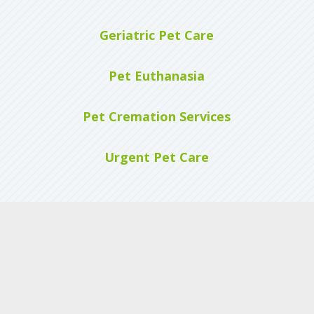
Geriatric Pet Care
Pet Euthanasia
Pet Cremation Services
Urgent Pet Care