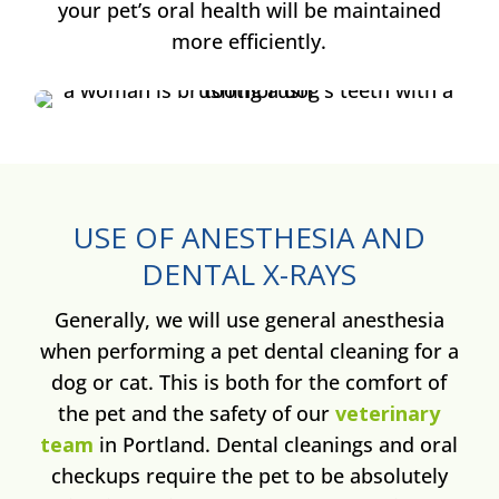
your pet’s oral health will be maintained
more efficiently.
USE OF ANESTHESIA AND
DENTAL X-RAYS
Generally, we will use general anesthesia
when performing a pet dental cleaning for a
dog or cat. This is both for the comfort of
the pet and the safety of our
veterinary
team
in Portland. Dental cleanings and oral
checkups require the pet to be absolutely