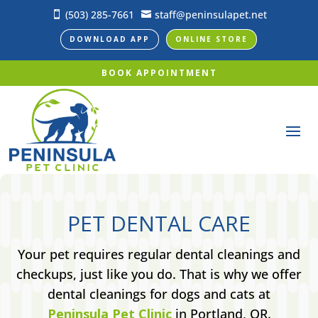
(503) 285-7661
staff@peninsulapet.net


DOWNLOAD APP
ONLINE STORE
BOOK APPOINTMENT
PET DENTAL CARE
Your pet requires regular dental cleanings and
checkups, just like you do. That is why we offer
dental cleanings for dogs and cats at
Peninsula Pet Clinic
in Portland, OR.