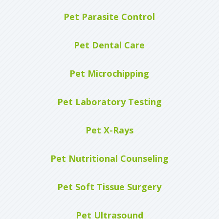
Pet Parasite Control
Pet Dental Care
Pet Microchipping
Pet Laboratory Testing
Pet X-Rays
Pet Nutritional Counseling
Pet Soft Tissue Surgery
Pet Ultrasound