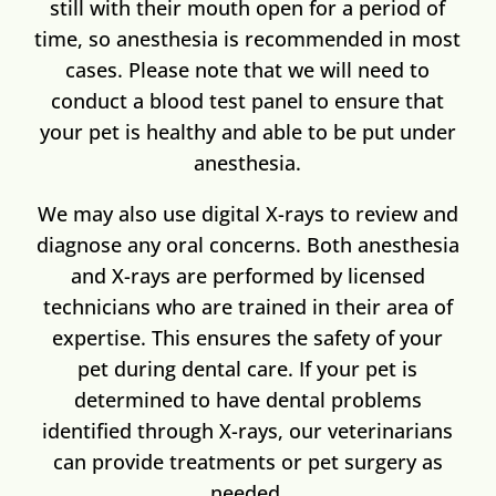
still with their mouth open for a period of
time, so anesthesia is recommended in most
cases. Please note that we will need to
conduct a blood test panel to ensure that
your pet is healthy and able to be put under
anesthesia.
We may also use digital X-rays to review and
diagnose any oral concerns. Both anesthesia
and X-rays are performed by licensed
technicians who are trained in their area of
expertise. This ensures the safety of your
pet during dental care. If your pet is
determined to have dental problems
identified through X-rays,
our veterinarians
can provide treatments or pet surgery as
needed.