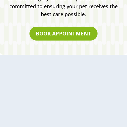
committed to ensuring your pet receives the
best care possible.
BOOK APPOINTMENT