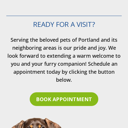
READY FOR A VISIT?
Serving the beloved pets of Portland and its
neighboring areas is our pride and joy. We
look forward to extending a warm welcome to
you and your furry companion! Schedule an
appointment today by clicking the button
below.
BOOK APPOINTMENT