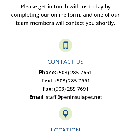
Please get in touch with us today by
completing our online form, and one of our
team members will contact you shortly.

CONTACT US
Phone:
(503) 285-7661
Text:
(503) 285-7661
Fax:
(503) 285-7691
Email:
staff@peninsulapet.net

LOCATION