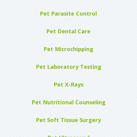
Pet Parasite Control
Pet Dental Care
Pet Microchipping
Pet Laboratory Testing
Pet X-Rays
Pet Nutritional Counseling
Pet Soft Tissue Surgery