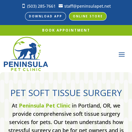
(503) 285-7661
staff@peninsulapet.net


DOWNLOAD APP
ONLINE STORE
BOOK APPOINTMENT
PET SOFT TISSUE SURGERY
At
Peninsula Pet Clinic
in Portland, OR, we
provide comprehensive soft tissue surgery
services for pets. Our team understands how
stressful surgery can be for pet owners and is