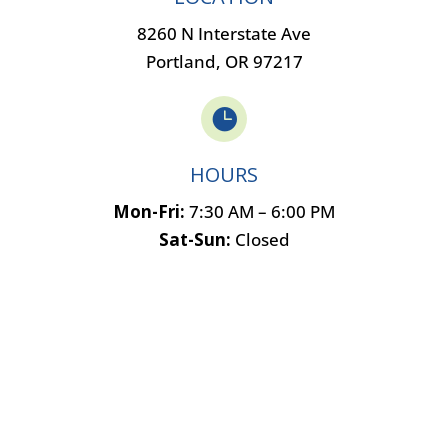
8260 N Interstate Ave
Portland, OR 97217

HOURS
Mon-Fri:
7:30 AM – 6:00 PM
Sat-Sun:
Closed
Name
*
F
L
i
a
Email
*
r
s
s
t
t