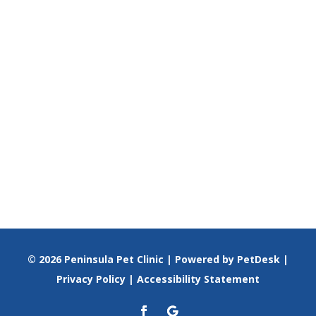
© 2026 Peninsula Pet Clinic |
Powered by PetDesk
|
Privacy Policy
|
Accessibility Statement