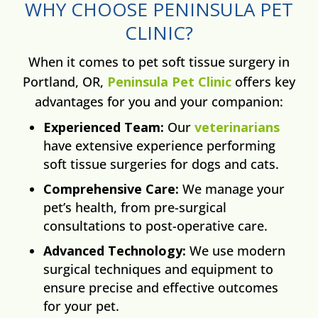
WHY CHOOSE PENINSULA PET
CLINIC?
When it comes to pet soft tissue surgery in
Portland, OR,
Peninsula Pet Clinic
offers key
advantages for you and your companion:
Experienced Team:
Our
veterinarians
have extensive experience performing
soft tissue surgeries for dogs and cats.
Comprehensive Care:
We manage your
pet’s health, from pre-surgical
consultations to post-operative care.
Advanced Technology:
We use modern
surgical techniques and equipment to
ensure precise and effective outcomes
for your pet.