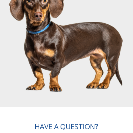
HAVE A QUESTION?