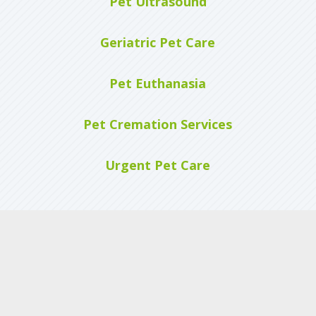
Pet Ultrasound
Geriatric Pet Care
Pet Euthanasia
Pet Cremation Services
Urgent Pet Care