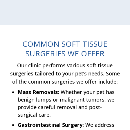
COMMON SOFT TISSUE
SURGERIES WE OFFER
Our clinic performs various soft tissue
surgeries tailored to your pet’s needs. Some
of the common surgeries we offer include:
Mass Removals:
Whether your pet has
benign lumps or malignant tumors, we
provide careful removal and post-
surgical care.
Gastrointestinal Surgery:
We address