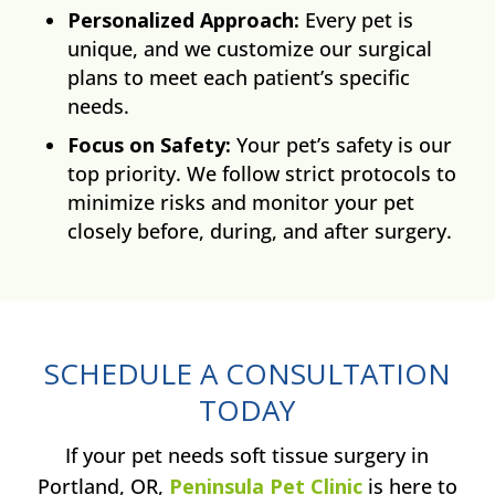
Personalized Approach:
Every pet is
unique, and we customize our surgical
plans to meet each patient’s specific
needs.
Focus on Safety:
Your pet’s safety is our
top priority. We follow strict protocols to
minimize risks and monitor your pet
closely before, during, and after surgery.
SCHEDULE A CONSULTATION
TODAY
If your pet needs soft tissue surgery in
Portland, OR,
Peninsula Pet Clinic
is here to