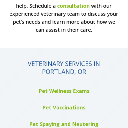
help. Schedule a
consultation
with our
experienced veterinary team to discuss your
pet’s needs and learn more about how we
can assist in their care.
VETERINARY SERVICES IN
PORTLAND, OR
Pet Wellness Exams
Pet Vaccinations
Pet Spaying and Neutering