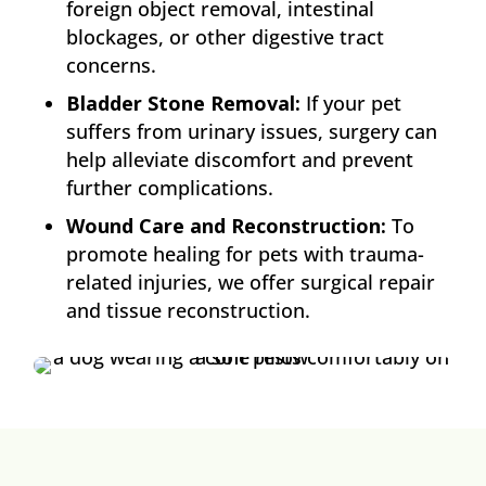
foreign object removal, intestinal
blockages, or other digestive tract
concerns.
Bladder Stone Removal:
If your pet
suffers from urinary issues, surgery can
help alleviate discomfort and prevent
further complications.
Wound Care and Reconstruction:
To
promote healing for pets with trauma-
related injuries, we offer surgical repair
and tissue reconstruction.