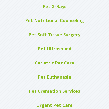
Pet X-Rays
Pet Nutritional Counseling
Pet Soft Tissue Surgery
Pet Ultrasound
Geriatric Pet Care
Pet Euthanasia
Pet Cremation Services
Urgent Pet Care