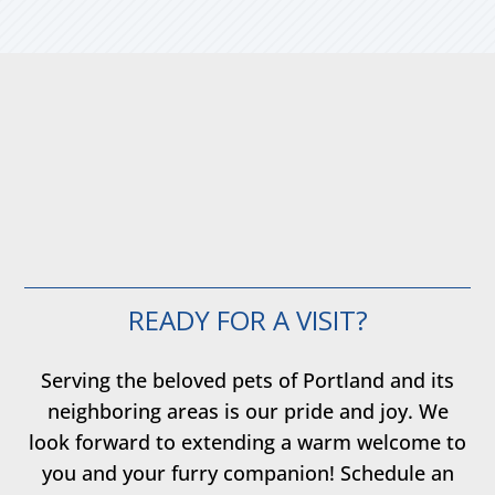
READY FOR A VISIT?
Serving the beloved pets of Portland and its
neighboring areas is our pride and joy. We
look forward to extending a warm welcome to
you and your furry companion! Schedule an