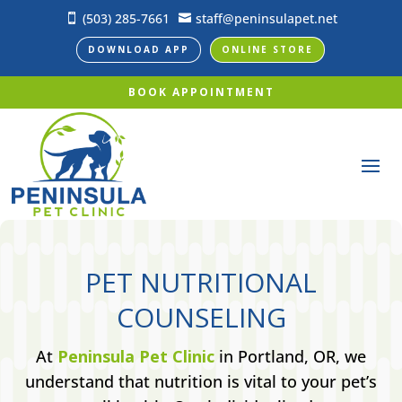
(503) 285-7661
staff@peninsulapet.net


DOWNLOAD APP
ONLINE STORE
BOOK APPOINTMENT
PET NUTRITIONAL
COUNSELING
At
Peninsula Pet Clinic
in Portland, OR, we
understand that nutrition is vital to your pet’s