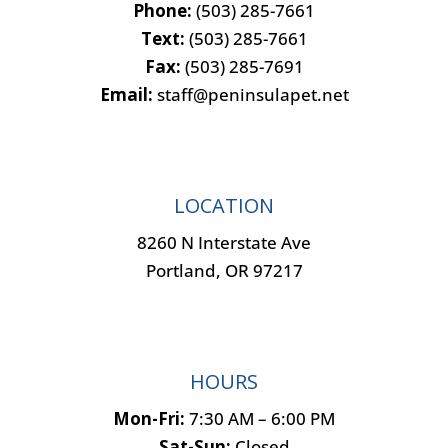
Phone:
(503) 285-7661
Text:
(503) 285-7661
Fax:
(503) 285-7691
Email:
staff@peninsulapet.net
LOCATION
8260 N Interstate Ave
Portland, OR 97217
HOURS
Mon-Fri:
7:30 AM – 6:00 PM
Sat-Sun:
Closed