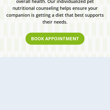
overall health. Our individualized pet
nutritional counseling helps ensure your
companion is getting a diet that best supports
their needs.
BOOK APPOINTMENT