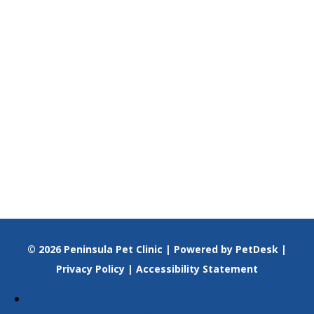
© 2026 Peninsula Pet Clinic |
Powered by PetDesk
|
Privacy Policy
|
Accessibility Statement
Follow