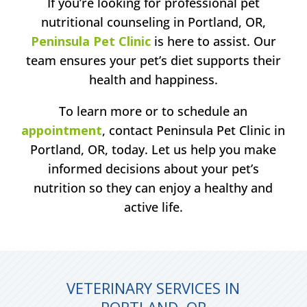
If you’re looking for professional pet
nutritional counseling in Portland, OR,
Peninsula Pet Clinic
is here to assist. Our
team ensures your pet’s diet supports their
health and happiness.
To learn more or to schedule an
appointment
, contact Peninsula Pet Clinic in
Portland, OR, today. Let us help you make
informed decisions about your pet’s
nutrition so they can enjoy a healthy and
active life.
VETERINARY SERVICES IN
PORTLAND, OR