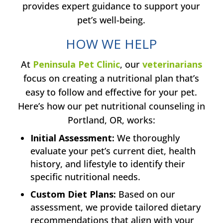
provides expert guidance to support your
pet’s well-being.
HOW WE HELP
At
Peninsula Pet Clinic
, our
veterinarians
focus on creating a nutritional plan that’s
easy to follow and effective for your pet.
Here’s how our pet nutritional counseling in
Portland, OR, works:
Initial Assessment:
We thoroughly
evaluate your pet’s current diet, health
history, and lifestyle to identify their
specific nutritional needs.
Custom Diet Plans:
Based on our
assessment, we provide tailored dietary
recommendations that align with your