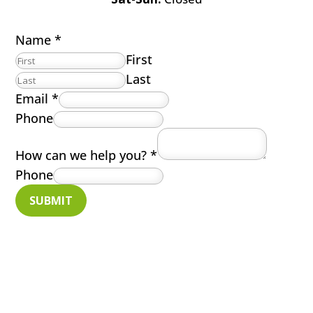
Name
*
First
Last
Email
*
Phone
How can we help you?
*
Phone
SUBMIT