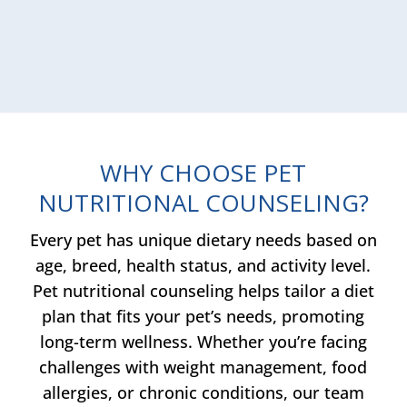
WHY CHOOSE PET
NUTRITIONAL COUNSELING?
Every pet has unique dietary needs based on
age, breed, health status, and activity level.
Pet nutritional counseling helps tailor a diet
plan that fits your pet’s needs, promoting
long-term wellness. Whether you’re facing
challenges with weight management, food
allergies, or chronic conditions, our team