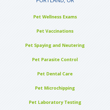
Pet Wellness Exams
Pet Vaccinations
Pet Spaying and Neutering
Pet Parasite Control
Pet Dental Care
Pet Microchipping
Pet Laboratory Testing