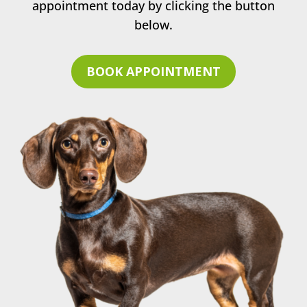
appointment today by clicking the button
below.
BOOK APPOINTMENT