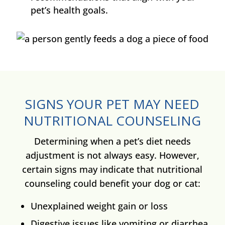
pet’s health goals.
SIGNS YOUR PET MAY NEED
NUTRITIONAL COUNSELING
Determining when a pet’s diet needs
adjustment is not always easy. However,
certain signs may indicate that nutritional
counseling could benefit your dog or cat:
Unexplained weight gain or loss
Digestive issues like vomiting or diarrhea