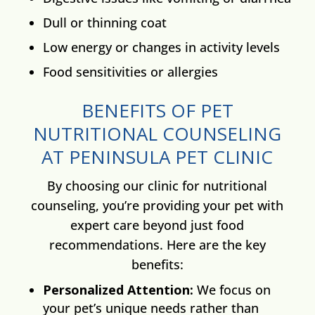
Dull or thinning coat
Low energy or changes in activity levels
Food sensitivities or allergies
BENEFITS OF PET
NUTRITIONAL COUNSELING
AT PENINSULA PET CLINIC
By choosing our clinic for nutritional
counseling, you’re providing your pet with
expert care beyond just food
recommendations. Here are the key
benefits:
Personalized Attention:
We focus on
your pet’s unique needs rather than