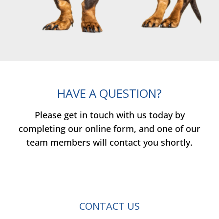
HAVE A QUESTION?
Please get in touch with us today by
completing our online form, and one of our
team members will contact you shortly.
CONTACT US