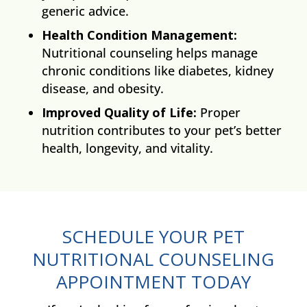
generic advice.
Health Condition Management:
Nutritional counseling helps manage
chronic conditions like diabetes, kidney
disease, and obesity.
Improved Quality of Life:
Proper
nutrition contributes to your pet’s better
health, longevity, and vitality.
SCHEDULE YOUR PET
NUTRITIONAL COUNSELING
APPOINTMENT TODAY