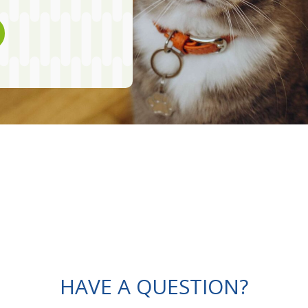
HAVE A QUESTION?