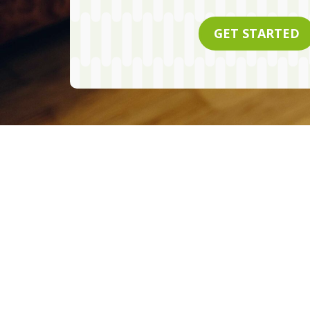
GET STARTED