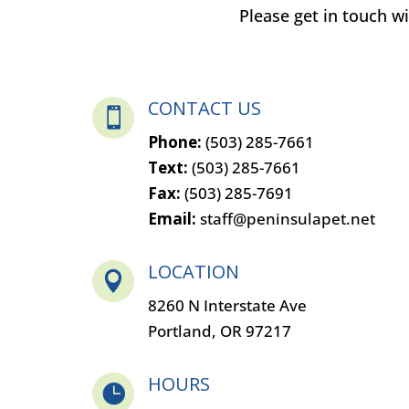
Please get in touch 
CONTACT US

Phone:
(503) 285-7661
Text:
(503) 285-7661
Fax:
(503) 285-7691
Email:
staff@peninsulapet.net
LOCATION

8260 N Interstate Ave
Portland, OR 97217
HOURS
