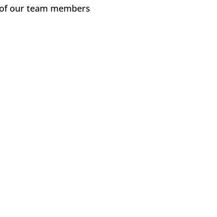
e of our team members