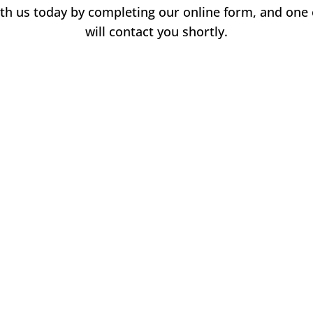
with us today by completing our online form, and on
will contact you shortly.
Name
*
F
L
i
a
Email
*
r
s
s
t
t
Phone
How can we help you?
*