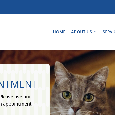
HOME
ABOUT US
SERVI
INTMENT
Please use our
an appointment