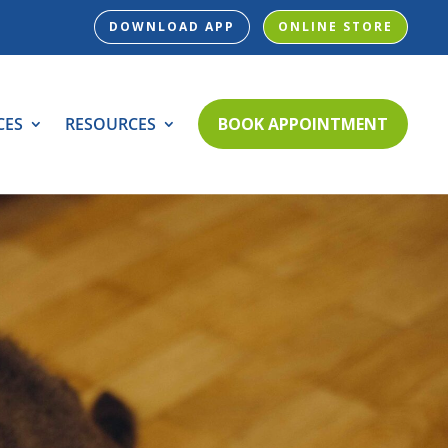
DOWNLOAD APP
ONLINE STORE
CES
RESOURCES
BOOK APPOINTMENT