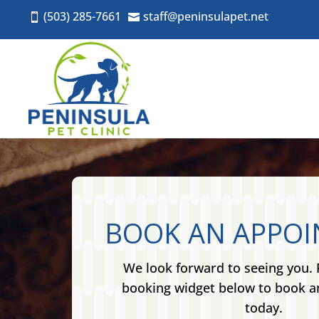
(503) 285-7661
staff@peninsulapet.net


BOOK AN APPO
We look forward to seeing you. 
booking widget below to book 
today.