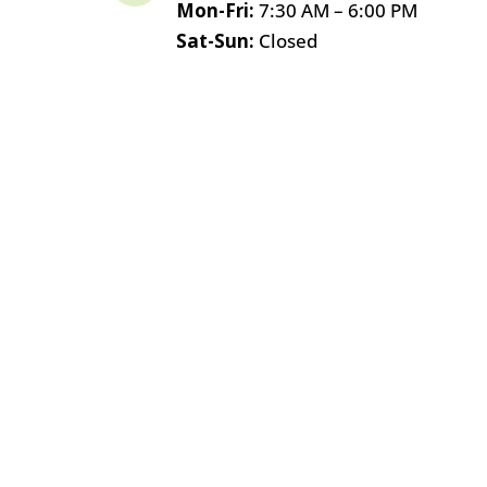
Mon-Fri:
7:30 AM – 6:00 PM
Sat-Sun:
Closed